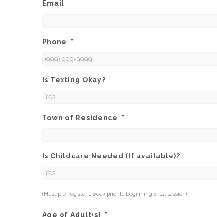
Email
Phone
*
Is Texting Okay?
Town of Residence
*
Is Childcare Needed (If available)?
(Must pre-register 1 week prior to beginning of 1st session)
Age of Adult(s)
*