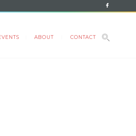
EVENTS
ABOUT
CONTACT