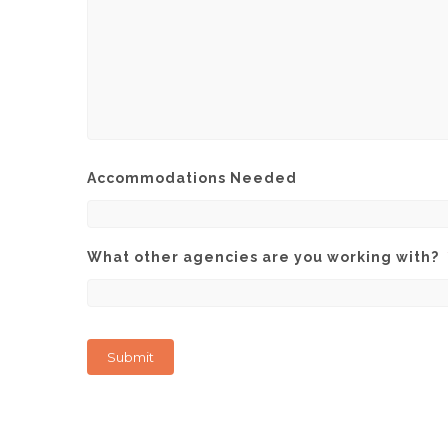
Accommodations Needed
What other agencies are you working with?
Submit