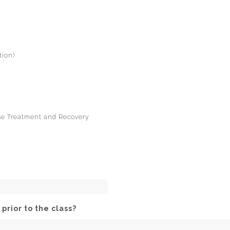
tion)
use Treatment and Recovery
prior to the class?