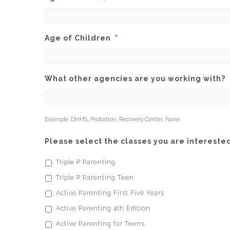
Age of Children
*
What other agencies are you working with?
Example: DHHS, Probation, Recovery Center, None
Please select the classes you are interested
Triple P Parenting
Triple P Parenting Teen
Active Parenting First Five Years
Active Parenting 4th Edition
Active Parenting for Teens