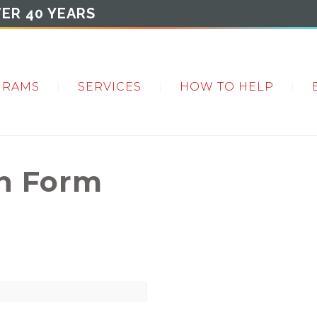
ER 40 YEARS
GRAMS
SERVICES
HOW TO HELP
on Form