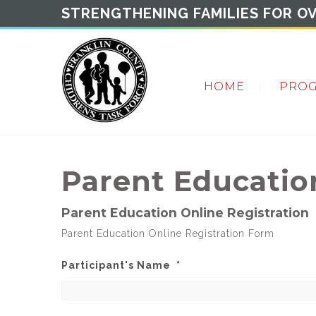
STRENGTHENING FAMILIES FOR OV
HOME
PRO
Parent Educati
Parent Education Online Registration
Parent Education Online Registration Form
Participant's Name
*