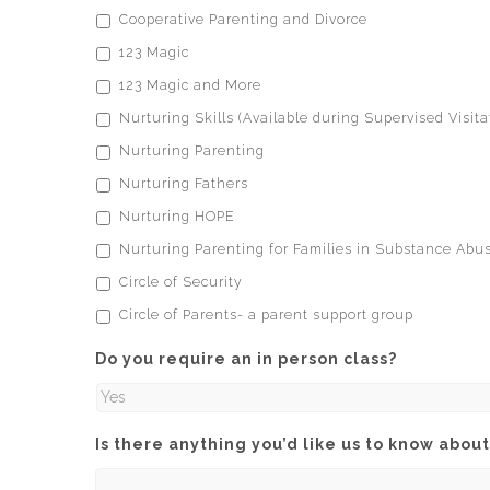
Cooperative Parenting and Divorce
123 Magic
123 Magic and More
Nurturing Skills (Available during Supervised Visita
Nurturing Parenting
Nurturing Fathers
Nurturing HOPE
Nurturing Parenting for Families in Substance Ab
Circle of Security
Circle of Parents- a parent support group
Do you require an in person class?
Is there anything you’d like us to know about 